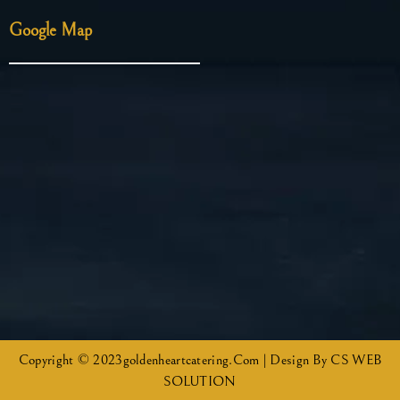
Google Map
Copyright © 2023goldenheartcatering.com | Design By CS WEB
SOLUTION