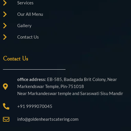
Services
Our All Menu
Gallery
Contact Us
Contact Us
office address:
EB-585, Badagada Brit Colony, Near
Markendswar Temple, Pin-751018
Near Markandeswar temple and Saraswati Sisu Mandir
+91 9999070045
info@goldenheartscatering.com