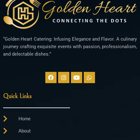
“Golden Heart Catering: Infusing Elegance and Flavor. A culinary
journey crafting exquisite events with passion, professionalism,
and delectable dishes.”
F
I
Y
W
a
n
o
h
c
s
u
a
e
t
t
t
Quick Links
b
a
u
s
o
g
b
a
o
r
e
p
k
a
p
Home
m
About