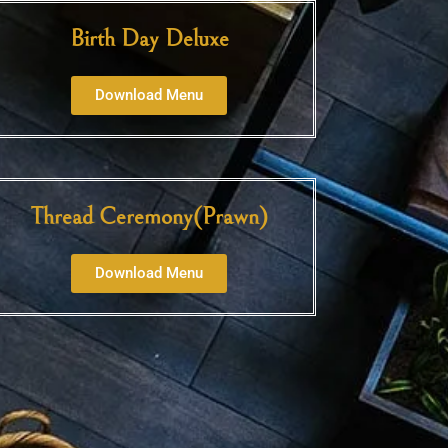
Birth Day Deluxe
Download Menu
Thread Ceremony(Prawn)
Download Menu