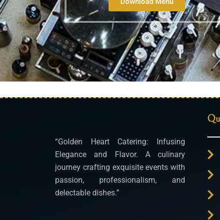
Download Menu
Qui
“Golden Heart Catering: Infusing
Elegance and Flavor. A culinary
journey crafting exquisite events with
passion, professionalism, and
delectable dishes.”