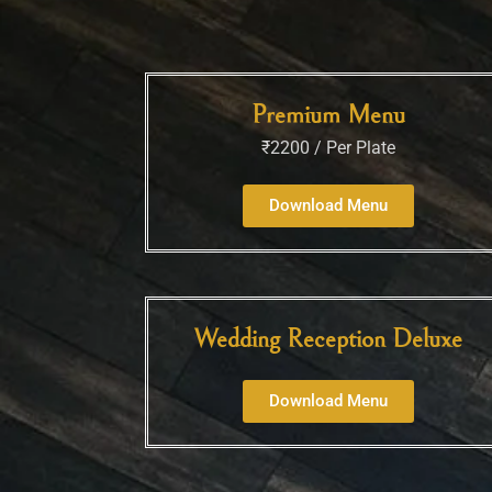
Premium Menu
₹2200 / Per Plate
Download Menu
Wedding Reception Deluxe
Download Menu