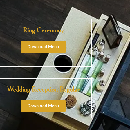
Ring Ceremony
Download Menu
Wedding Reception Regular
Download Menu