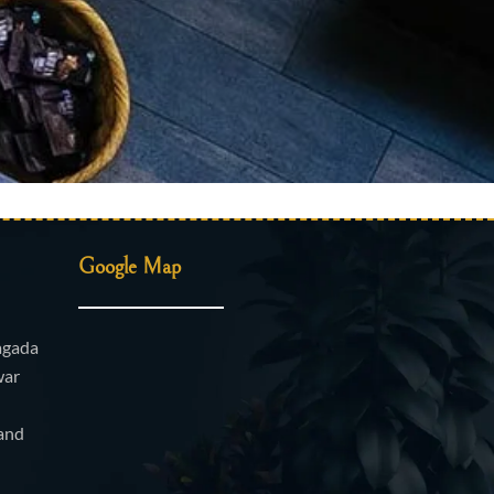
Google Map
agada
war
and