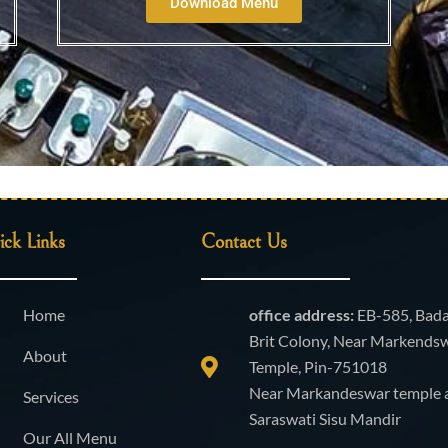
Download Menu
ck Links
Contact Us
Home
office address:
EB-585, Bad
Brit Colony, Near Markends
About
Temple, Pin-751018
Near Markandeswar temple 
Services
Saraswati Sisu Mandir
Our All Menu