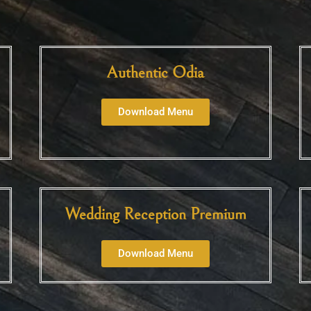
Authentic Odia
Download Menu
Wedding Reception Premium
Download Menu