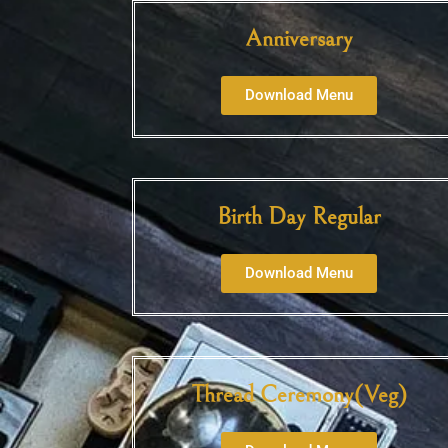
Anniversary
Download Menu
Birth Day Regular
Download Menu
Thread Ceremony(Veg)