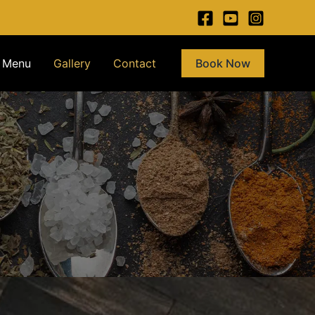
Menu
Gallery
Contact
Book Now