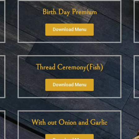
Birth Day Premium
Download Menu
Thread Ceremony(Fish)
Download Menu
With out Onion and Garlic