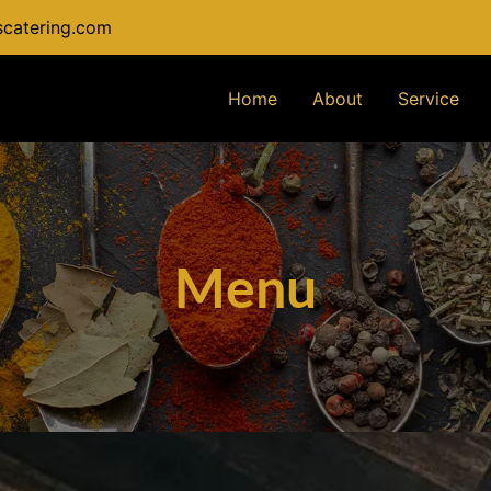
catering.com
Home
About
Service
Menu