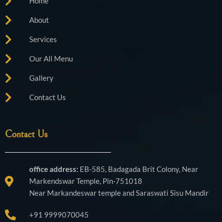
Home
m
About
Services
Our All Menu
Gallery
Contact Us
Contact Us
office address:
EB-585, Badagada Brit Colony, Near
Markendswar Temple, Pin-751018
Near Markandeswar temple and Saraswati Sisu Mandir
+91 9999070045