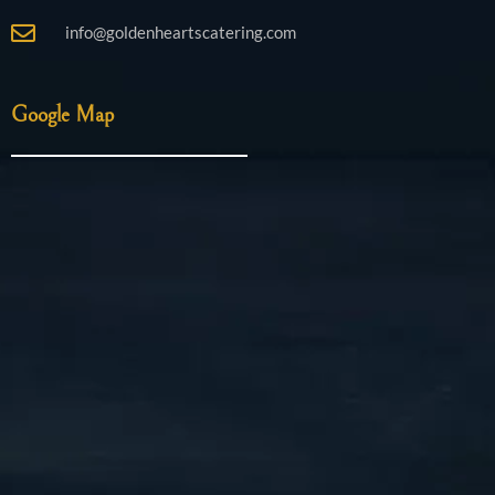
info@goldenheartscatering.com
Google Map