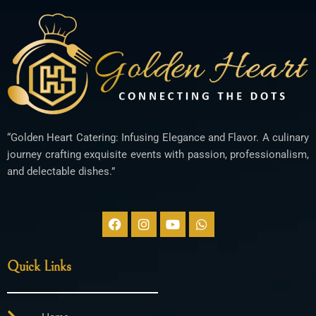
“Golden Heart Catering: Infusing Elegance and Flavor. A culinary
journey crafting exquisite events with passion, professionalism,
and delectable dishes.”
F
I
Y
W
a
n
o
h
c
s
u
a
e
t
t
t
Quick Links
b
a
u
s
o
g
b
a
o
r
e
p
k
a
p